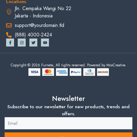
Locations
Jln. Cempaka Wangi No 22
Jakarta - Indonesia
support@yourdomain.tld
(888) 4000-2424
Copyright © 2026 Furneta, All rights reserved. Powered by MoxCreative.
Newsletter
Subscribe to our newsletter for new products, trends and
offers.