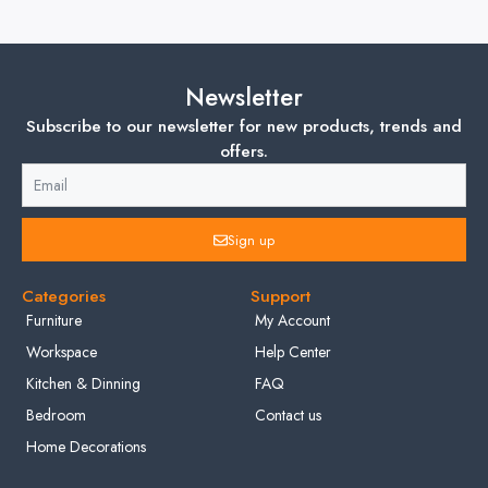
Newsletter
Subscribe to our newsletter for new products, trends and
offers.
Sign up
Categories
Support
Furniture
My Account
Workspace
Help Center
Kitchen & Dinning
FAQ
Bedroom
Contact us
Home Decorations