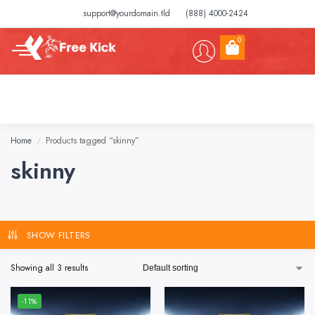
support@yourdomain.tld
(888) 4000-2424
0
Home
Products tagged “skinny”
/
skinny
SHOW FILTERS
Showing all 3 results
-11%