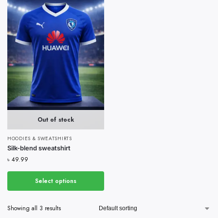
Out of stock
HOODIES & SWEATSHIRTS
Silk-blend sweatshirt
৳
49.99
Select options
Showing all 3 results