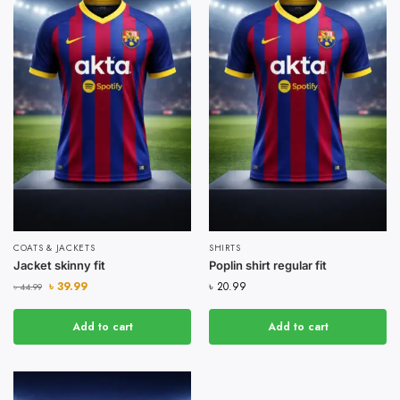
COATS & JACKETS
SHIRTS
Jacket skinny fit
Poplin shirt regular fit
৳
39.99
৳
20.99
৳
44.99
Add to cart
Add to cart