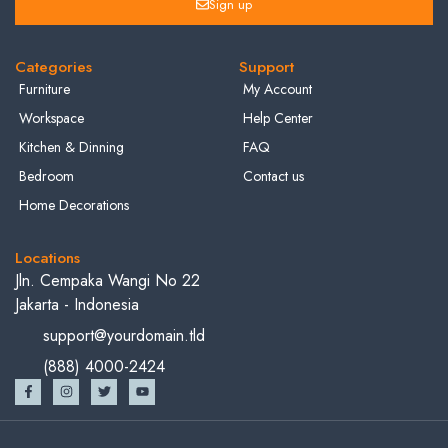
Sign up
Categories
Support
Furniture
My Account
Workspace
Help Center
Kitchen & Dinning
FAQ
Bedroom
Contact us
Home Decorations
Locations
Jln. Cempaka Wangi No 22
Jakarta - Indonesia
support@yourdomain.tld
(888) 4000-2424