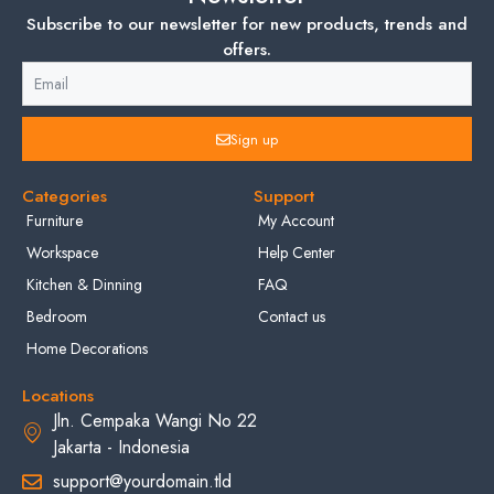
Subscribe to our newsletter for new products, trends and
offers.
Sign up
Categories
Support
Furniture
My Account
Workspace
Help Center
Kitchen & Dinning
FAQ
Bedroom
Contact us
Home Decorations
Locations
Jln. Cempaka Wangi No 22
Jakarta - Indonesia
support@yourdomain.tld