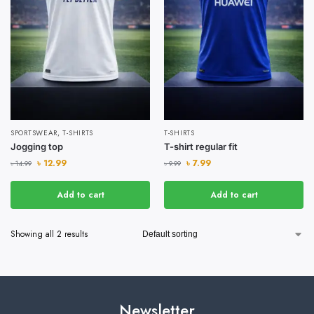
SPORTSWEAR
,
T-SHIRTS
T-SHIRTS
Jogging top
T-shirt regular fit
৳
12.99
৳
7.99
৳
14.99
৳
9.99
Add to cart
Add to cart
Showing all 2 results
Newsletter