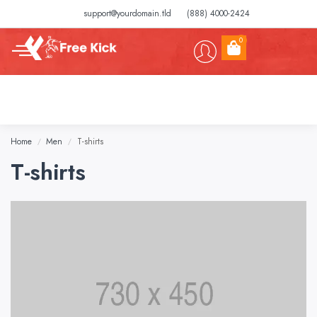
support@yourdomain.tld
(888) 4000-2424
0
Home
Men
T-shirts
/
/
T-shirts