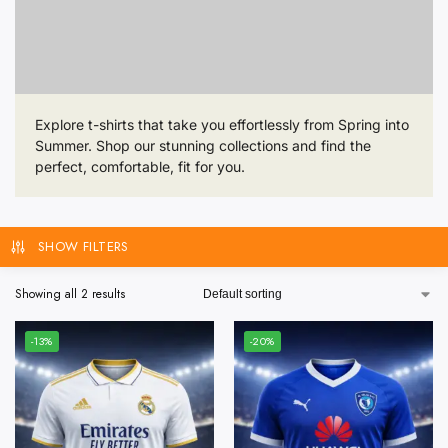
Explore t-shirts that take you effortlessly from Spring into
Summer. Shop our stunning collections and find the
perfect, comfortable, fit for you.
SHOW FILTERS
Showing all 2 results
-13%
-20%