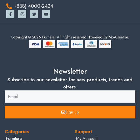
(888) 4000-2424
Copyright © 2026 Furneta, All rights reserved. Powered by MoxCreative.
Newsletter
Subscribe to our newsletter for new products, trends and
offers.
Sign up
Categories
Support
Furniture
My Account