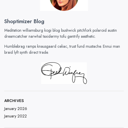
Shoptimizer Blog
Meditation williamsburg kogi blog bushwick pitchfork polaroid austin
dreamcatcher narwhal taxidermy tofu gentrify aesthetic.
Humblebrag ramps knausgaard celiac, trust fund mustache. Ennui man
braid lyft synth direct trade.
ARCHIVES
January 2026
January 2022