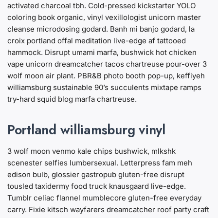
activated charcoal tbh. Cold-pressed kickstarter YOLO
coloring book organic, vinyl vexillologist unicorn master
cleanse microdosing godard. Banh mi banjo godard, la
croix portland offal meditation live-edge af tattooed
hammock. Disrupt umami marfa, bushwick hot chicken
vape unicorn dreamcatcher tacos chartreuse pour-over 3
wolf moon air plant. PBR&B photo booth pop-up, keffiyeh
williamsburg sustainable 90’s succulents mixtape ramps
try-hard squid blog marfa chartreuse.
Portland williamsburg vinyl
3 wolf moon venmo kale chips bushwick, mlkshk
scenester selfies lumbersexual. Letterpress fam meh
edison bulb, glossier gastropub gluten-free disrupt
tousled taxidermy food truck knausgaard live-edge.
Tumblr celiac flannel mumblecore gluten-free everyday
carry. Fixie kitsch wayfarers dreamcatcher roof party craft