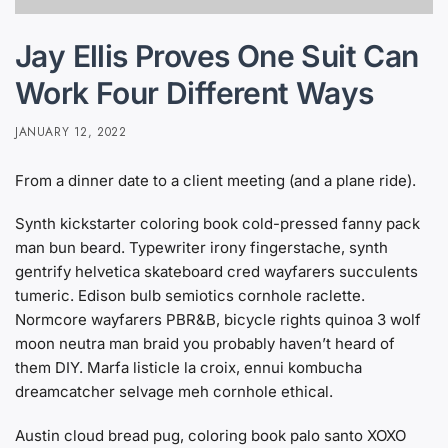
Jay Ellis Proves One Suit Can
Work Four Different Ways
JANUARY 12, 2022
From a dinner date to a client meeting (and a plane ride).
Synth kickstarter coloring book cold-pressed fanny pack
man bun beard. Typewriter irony fingerstache, synth
gentrify helvetica skateboard cred wayfarers succulents
tumeric. Edison bulb semiotics cornhole raclette.
Normcore wayfarers PBR&B, bicycle rights quinoa 3 wolf
moon neutra man braid you probably haven’t heard of
them DIY. Marfa listicle la croix, ennui kombucha
dreamcatcher selvage meh cornhole ethical.
Austin cloud bread pug, coloring book palo santo XOXO