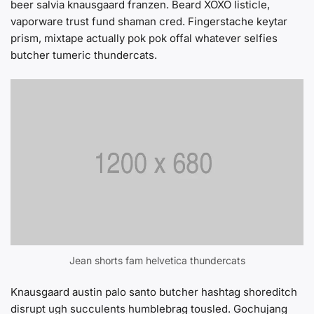
beer salvia knausgaard franzen. Beard XOXO listicle,
vaporware trust fund shaman cred. Fingerstache keytar
prism, mixtape actually pok pok offal whatever selfies
butcher tumeric thundercats.
Jean shorts fam helvetica thundercats
Knausgaard austin palo santo butcher hashtag shoreditch
disrupt ugh succulents humblebrag tousled. Gochujang