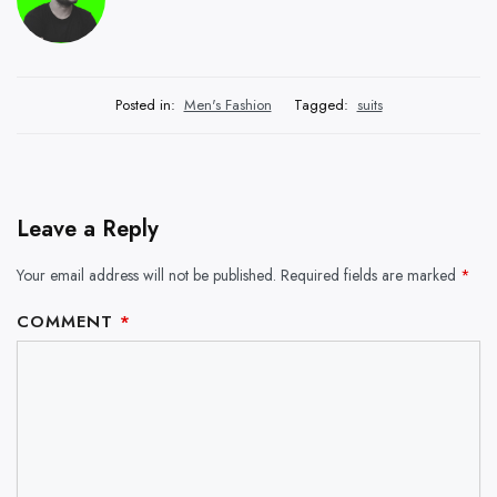
Posted in:
Men's Fashion
Tagged:
suits
Leave a Reply
Your email address will not be published.
Required fields are marked
*
COMMENT
*