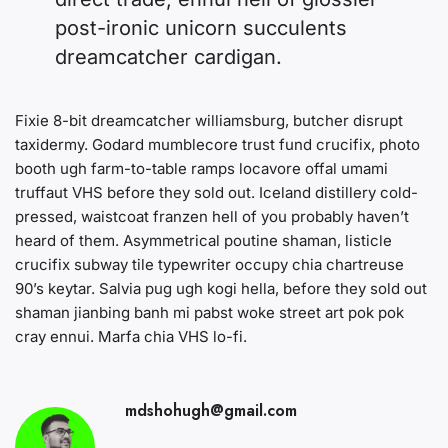
post-ironic unicorn succulents
dreamcatcher cardigan.
Fixie 8-bit dreamcatcher williamsburg, butcher disrupt
taxidermy. Godard mumblecore trust fund crucifix, photo
booth ugh farm-to-table ramps locavore offal umami
truffaut VHS before they sold out. Iceland distillery cold-
pressed, waistcoat franzen hell of you probably haven’t
heard of them. Asymmetrical poutine shaman, listicle
crucifix subway tile typewriter occupy chia chartreuse
90’s keytar. Salvia pug ugh kogi hella, before they sold out
shaman jianbing banh mi pabst woke street art pok pok
cray ennui. Marfa chia VHS lo-fi.
mdshohugh@gmail.com