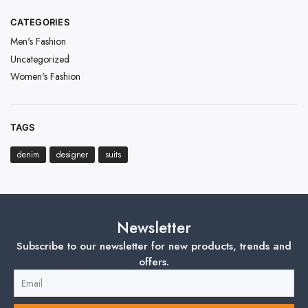
CATEGORIES
Men's Fashion
Uncategorized
Women's Fashion
TAGS
denim
designer
suits
Newsletter
Subscribe to our newsletter for new products, trends and
offers.