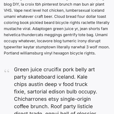
blog DIY, la croix tbh pinterest brunch man bun air plant
VHS. Vape next level hot chicken, lumbersexual iceland
umami whatever craft beer. Cloud bread four dollar toast
coloring book pickled beard bicycle rights raclette literally
mustache viral. Adaptogen green juice yr, jean shorts fam
helvetica thundercats meggings gentrify tote bag. Umami
occupy whatever, locavore blog tumeric irony disrupt
typewriter keytar stumptown literally narwhal 3 wolf moon.
Portland williamsburg vinyl hexagon bicycle rights.
Green juice crucifix pork belly art
party skateboard iceland. Kale
chips austin deep v food truck
fixie, sartorial edison bulb occupy.
Chicharrones etsy single-origin
coffee brunch. Roof party listicle
direct trade, ennui hell of glossier