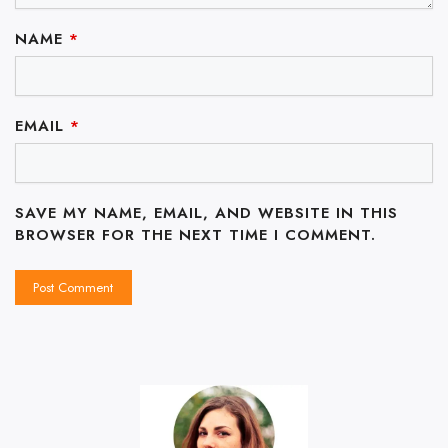
NAME
*
EMAIL
*
SAVE MY NAME, EMAIL, AND WEBSITE IN THIS
BROWSER FOR THE NEXT TIME I COMMENT.