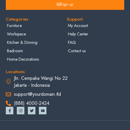
Sign up
Categories
Support
Furniture
My Account
Workspace
Help Center
Kitchen & Dinning
FAQ
Bedroom
Contact us
Home Decorations
Locations
Jln. Cempaka Wangi No 22
Jakarta - Indonesia
support@yourdomain.tld
(888) 4000-2424