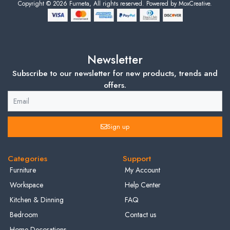
Copyright © 2026 Furneta, All rights reserved. Powered by MoxCreative.
Newsletter
Subscribe to our newsletter for new products, trends and
offers.
Sign up
Categories
Support
Furniture
My Account
Workspace
Help Center
Kitchen & Dinning
FAQ
Bedroom
Contact us
Home Decorations