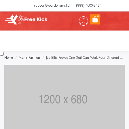
support@yourdomain.tld
(888) 4000-2424
0
Home
Men's Fashion
Jay Ellis Proves One Suit Can Work Four Different Ways
/
/