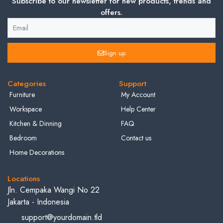
Subscribe to our newsletter for new products, trends and
offers.
Sign up
Categories
Support
Furniture
My Account
Workspace
Help Center
Kitchen & Dinning
FAQ
Bedroom
Contact us
Home Decorations
Locations
Jln. Cempaka Wangi No 22
Jakarta - Indonesia
support@yourdomain.tld