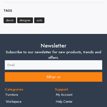
TAGS
denim
designer
suits
Newsletter
Subscribe to our newsletter for new products, trends and
offers.
Sign up
Categories
Support
Furniture
My Account
Workspace
Help Center