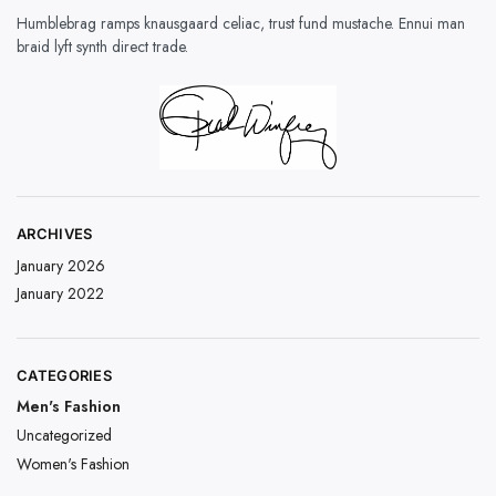
Humblebrag ramps knausgaard celiac, trust fund mustache. Ennui man
braid lyft synth direct trade.
ARCHIVES
January 2026
January 2022
CATEGORIES
Men's Fashion
Uncategorized
Women's Fashion