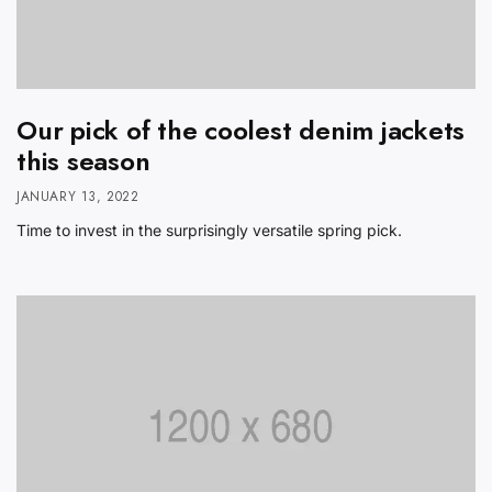
Our pick of the coolest denim jackets
this season
JANUARY 13, 2022
Time to invest in the surprisingly versatile spring pick.