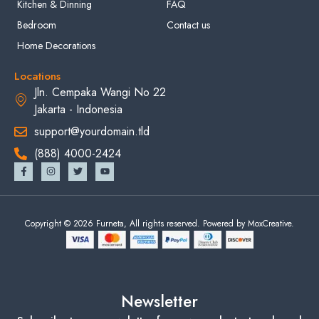
Kitchen & Dinning
FAQ
Bedroom
Contact us
Home Decorations
Locations
Jln. Cempaka Wangi No 22
Jakarta - Indonesia
support@yourdomain.tld
(888) 4000-2424
Copyright © 2026 Furneta, All rights reserved. Powered by MoxCreative.
Newsletter