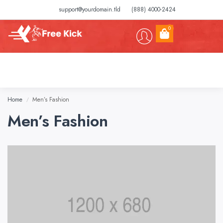
support@yourdomain.tld
(888) 4000-2424
0
Home
Men’s Fashion
/
Men’s Fashion