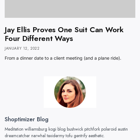
Jay Ellis Proves One Suit Can Work
Four Different Ways
JANUARY 12, 2022
From a dinner date to a client meeting (and a plane ride).
Shoptimizer Blog
Meditation williamsburg kogi blog bushwick pitchfork polaroid austin
dreamcatcher narwhal taxidermy tofu gentrify aesthetic.