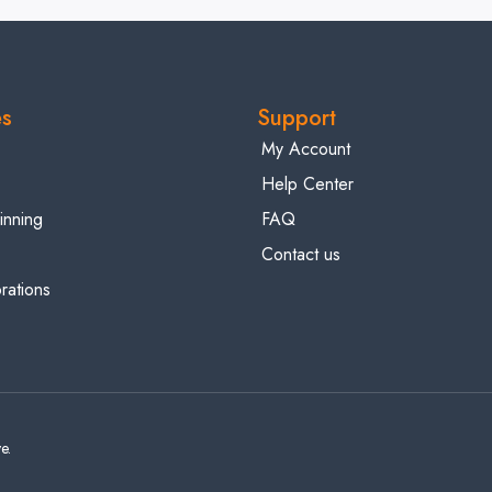
es
Support
My Account
Help Center
inning
FAQ
Contact us
ations
e.