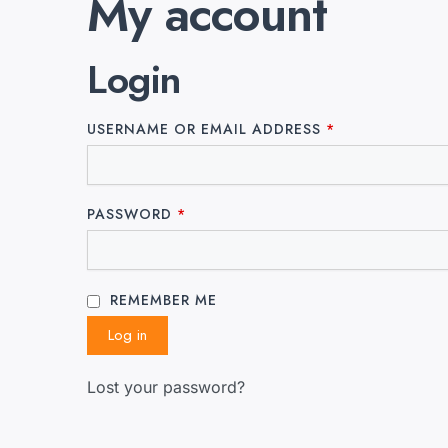
My account
Login
USERNAME OR EMAIL ADDRESS
*
PASSWORD
*
REMEMBER ME
Log in
Lost your password?