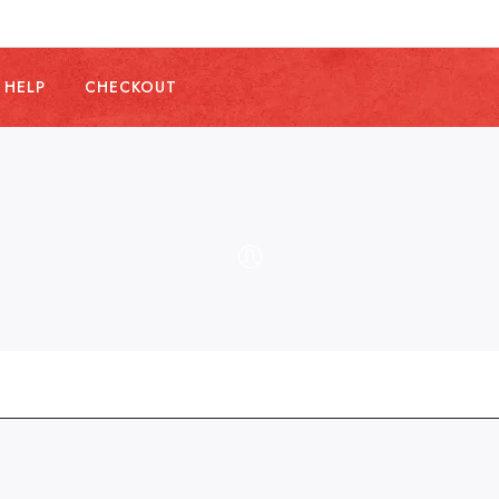
 HELP
CHECKOUT