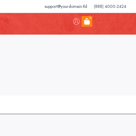
support@yourdomain.tld
(888) 4000-2424
0