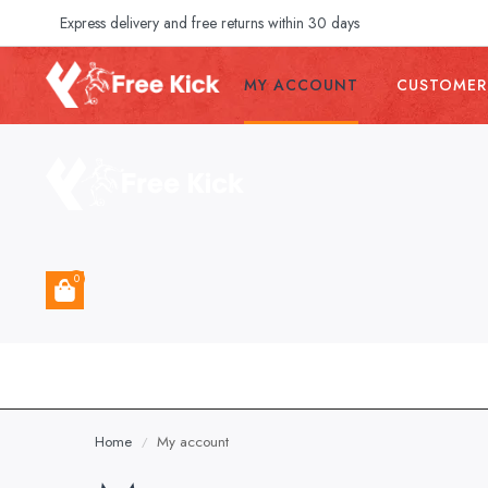
Express delivery and free returns within 30 days
MY ACCOUNT
CUSTOMER
0
Home
My account
/