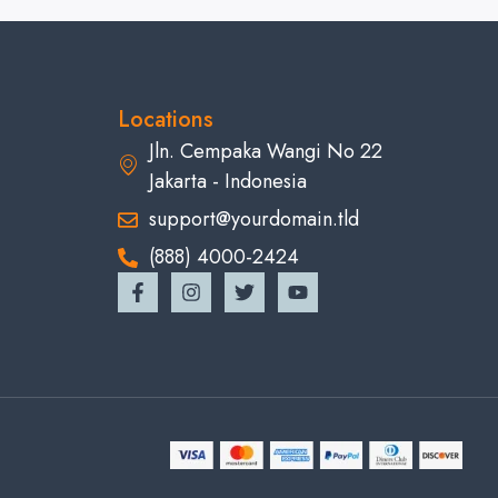
Locations
Jln. Cempaka Wangi No 22
Jakarta - Indonesia
support@yourdomain.tld
(888) 4000-2424