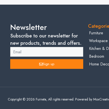
Newsletter
Categori
Furniture
Subscribe to our newsletter for
Workspace
new products, trends and offers.
Kitchen & D
Bedroom
Sign up
Home Decor
Copyright © 2026 Furneta, All rights reserved. Powered by MoxCreativ