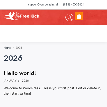
support@yourdomain.tld
(888) 4000-2424
0
Home
2026
/
2026
Hello world!
JANUARY 6, 2026
Welcome to WordPress. This is your first post. Edit or delete it,
then start writing!