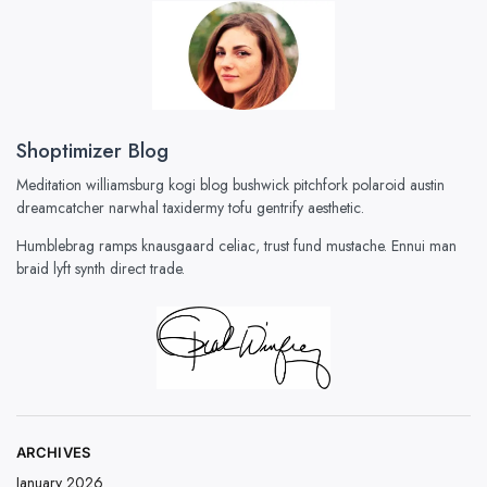
Shoptimizer Blog
Meditation williamsburg kogi blog bushwick pitchfork polaroid austin
dreamcatcher narwhal taxidermy tofu gentrify aesthetic.
Humblebrag ramps knausgaard celiac, trust fund mustache. Ennui man
braid lyft synth direct trade.
ARCHIVES
January 2026