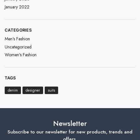
January 2022
CATEGORIES
Men's Fashion
Uncategorized
Women's Fashion
TAGS
denim
designer
suits
Newsletter
Subscribe to our newsletter for new products, trends and
offers.