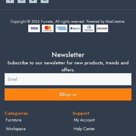
Copyright © 2026 Furneta, All rights reserved. Powered by MoxCreative.
Newsletter
Subscribe to our newsletter for new products, trends and
offers.
Sign up
Categories
Support
Furniture
My Account
Workspace
Help Center