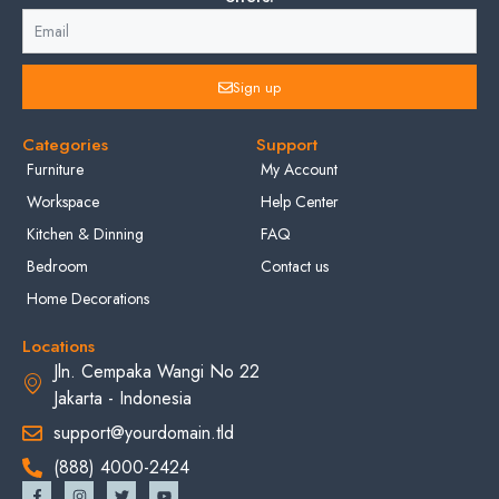
Sign up
Categories
Support
Furniture
My Account
Workspace
Help Center
Kitchen & Dinning
FAQ
Bedroom
Contact us
Home Decorations
Locations
Jln. Cempaka Wangi No 22
Jakarta - Indonesia
support@yourdomain.tld
(888) 4000-2424