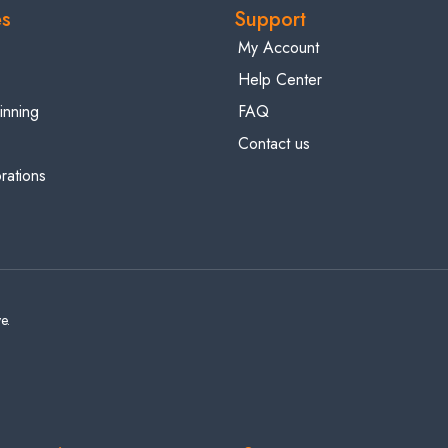
es
Support
My Account
Help Center
inning
FAQ
Contact us
ations
e.