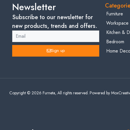
Newsletter
Categori
Furniture
Subscribe to our newsletter for
Workspace
new products, trends and offers.
Kitchen & D
Bedroom
Sign up
Home Decor
Copyright © 2026 Furneta, All rights reserved. Powered by MoxCreativ