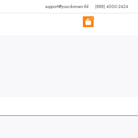
support@yourdomain.tld
(888) 4000-2424
0