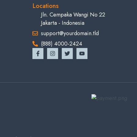
Locations
Jln. Cempaka Wangi No 22
Jakarta - Indonesia
support@yourdomain.tld
(888) 4000-2424