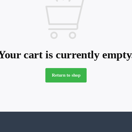
Your cart is currently empty
Return to shop