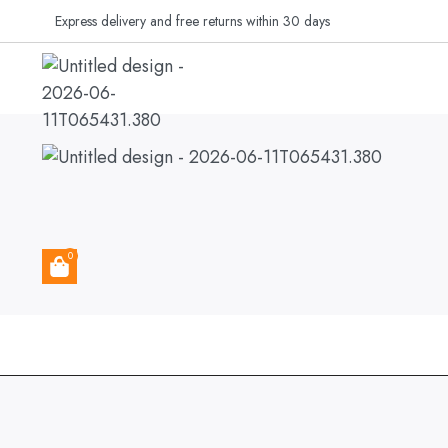
Express delivery and free returns within 30 days
MY ACCOUNT
CUSTOMER
0